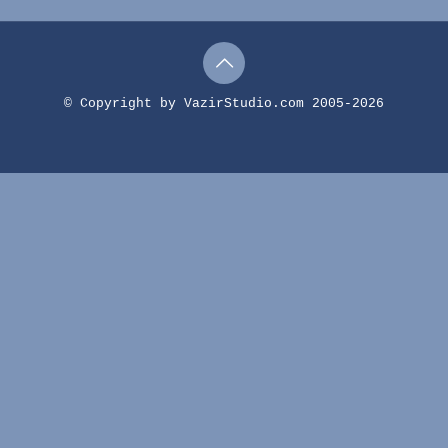
© Copyright by VazirStudio.com 2005-2026