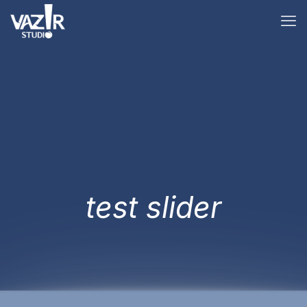
test slider