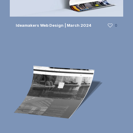
Ideamakers Web Design | March 2024
0