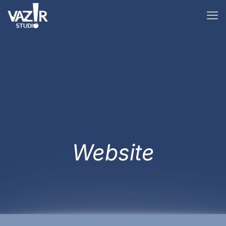
Website